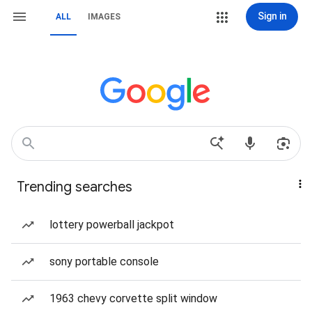
Sign in
ALL
IMAGES
Trending searches
lottery powerball jackpot
sony portable console
1963 chevy corvette split window