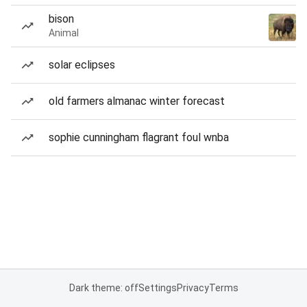
bison
Animal
solar eclipses
old farmers almanac winter forecast
sophie cunningham flagrant foul wnba
Dark theme: off
Settings
Privacy
Terms