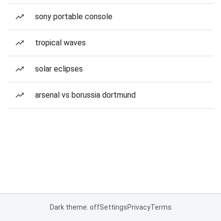
sony portable console
tropical waves
solar eclipses
arsenal vs borussia dortmund
Dark theme: off
Settings
Privacy
Terms