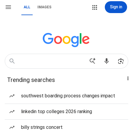
Sign in
ALL
IMAGES
Trending searches
southwest boarding process changes impact
linkedin top colleges 2026 ranking
billy strings concert