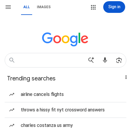
Sign in
ALL
IMAGES
Trending searches
airline cancels flights
throws a hissy fit nyt crossword answers
charles costanza us army