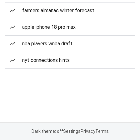
farmers almanac winter forecast
apple iphone 18 pro max
nba players wnba draft
nyt connections hints
Dark theme: off
Settings
Privacy
Terms