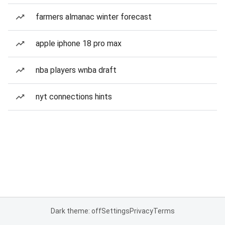
farmers almanac winter forecast
apple iphone 18 pro max
nba players wnba draft
nyt connections hints
Dark theme: off
Settings
Privacy
Terms