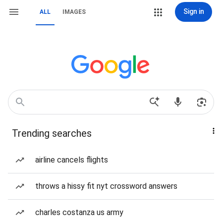
Sign in
ALL
IMAGES
Trending searches
airline cancels flights
throws a hissy fit nyt crossword answers
charles costanza us army