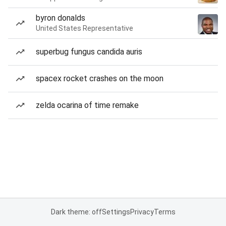
byron donalds
United States Representative
superbug fungus candida auris
spacex rocket crashes on the moon
zelda ocarina of time remake
Dark theme: off
Settings
Privacy
Terms