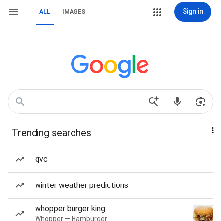
Sign in
ALL
IMAGES
Trending searches
qvc
winter weather predictions
whopper burger king
Whopper — Hamburger