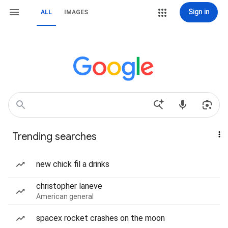
Sign in
ALL
IMAGES
Trending searches
new chick fil a drinks
christopher laneve
American general
spacex rocket crashes on the moon