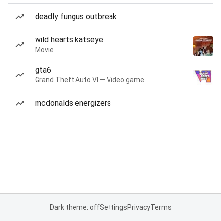
deadly fungus outbreak
wild hearts katseye
Movie
gta6
Grand Theft Auto VI — Video game
mcdonalds energizers
Dark theme: off
Settings
Privacy
Terms