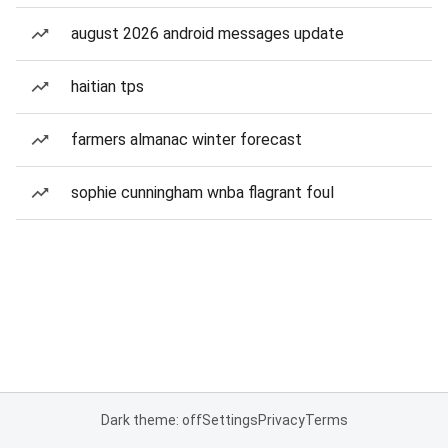
august 2026 android messages update
haitian tps
farmers almanac winter forecast
sophie cunningham wnba flagrant foul
Dark theme: off
Settings
Privacy
Terms