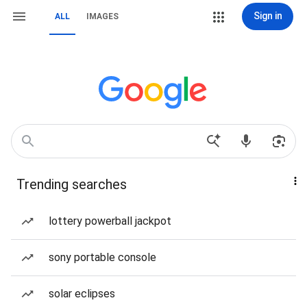
Sign in
ALL
IMAGES
Trending searches
lottery powerball jackpot
sony portable console
solar eclipses