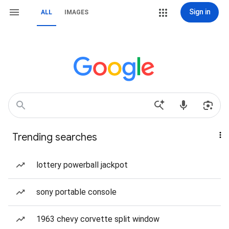
Sign in
ALL
IMAGES
Trending searches
lottery powerball jackpot
sony portable console
1963 chevy corvette split window