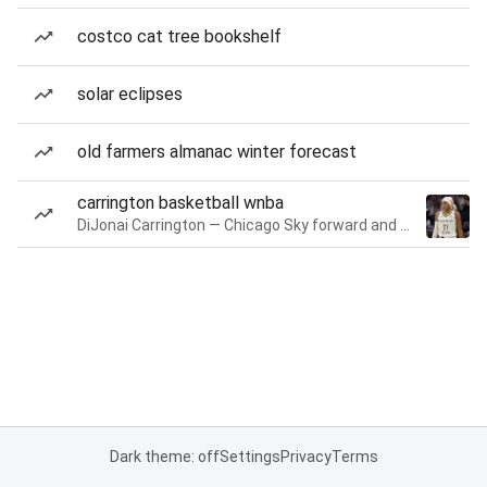
costco cat tree bookshelf
solar eclipses
old farmers almanac winter forecast
carrington basketball wnba
DiJonai Carrington — Chicago Sky forward and guard
Dark theme: off
Settings
Privacy
Terms