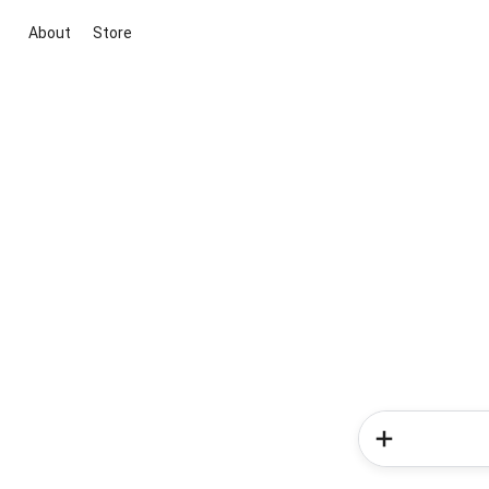
About
Store