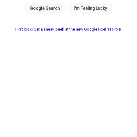
First look! Get a sneak peek at the new Google Pixel 11 Pro📱