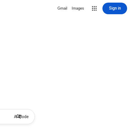
Sign in
Gmail
Images
AI Mode