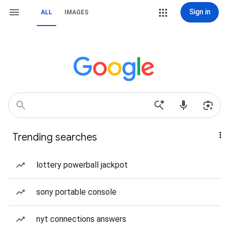
Sign in
ALL
IMAGES
Trending searches
lottery powerball jackpot
sony portable console
nyt connections answers