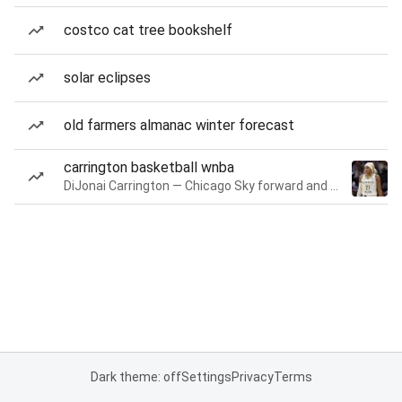
costco cat tree bookshelf
solar eclipses
old farmers almanac winter forecast
carrington basketball wnba
DiJonai Carrington — Chicago Sky forward and guard
Dark theme: off
Settings
Privacy
Terms