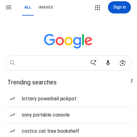
Sign in
ALL
IMAGES
Trending searches
lottery powerball jackpot
sony portable console
costco cat tree bookshelf