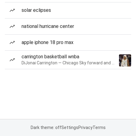
solar eclipses
national hurricane center
apple iphone 18 pro max
carrington basketball wnba
DiJonai Carrington — Chicago Sky forward and guard
Dark theme: off
Settings
Privacy
Terms