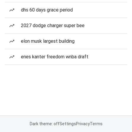
dhs 60 days grace period
2027 dodge charger super bee
elon musk largest building
enes kanter freedom wnba draft
Dark theme: off
Settings
Privacy
Terms