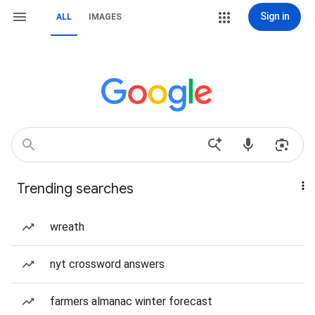
Sign in
ALL
IMAGES
Trending searches
wreath
nyt crossword answers
farmers almanac winter forecast