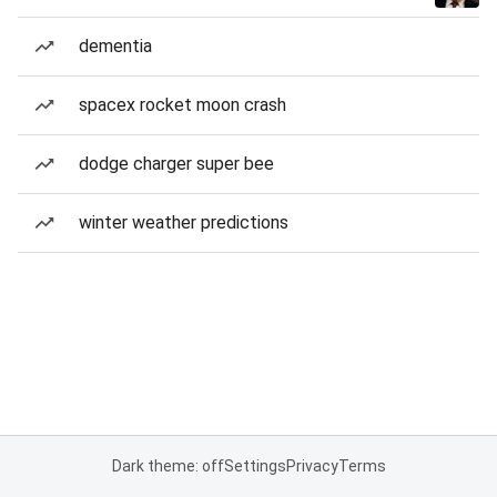
dementia
spacex rocket moon crash
dodge charger super bee
winter weather predictions
Dark theme: off
Settings
Privacy
Terms