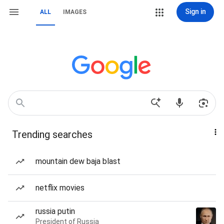
Sign in
ALL
IMAGES
Trending searches
mountain dew baja blast
netflix movies
russia putin
President of Russia