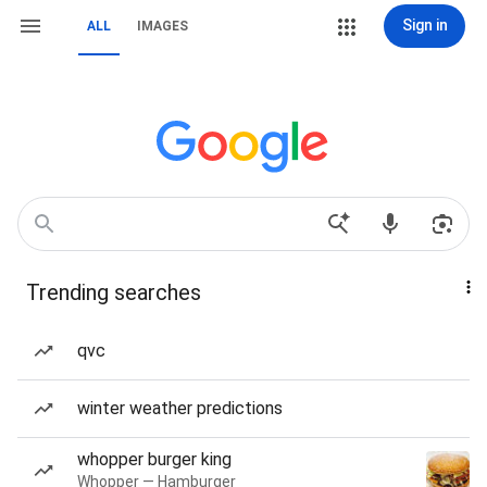
Sign in
ALL
IMAGES
Trending searches
qvc
winter weather predictions
whopper burger king
Whopper — Hamburger