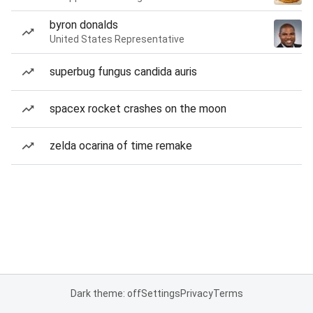
byron donalds
United States Representative
superbug fungus candida auris
spacex rocket crashes on the moon
zelda ocarina of time remake
Dark theme: off
Settings
Privacy
Terms