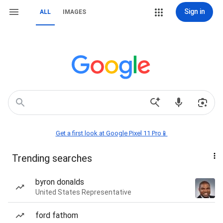
Sign in
ALL
IMAGES
Get a first look at Google Pixel 11 Pro📱
Trending searches
byron donalds
United States Representative
ford fathom