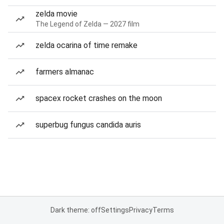
zelda movie
The Legend of Zelda — 2027 film
zelda ocarina of time remake
farmers almanac
spacex rocket crashes on the moon
superbug fungus candida auris
Dark theme: off
Settings
Privacy
Terms