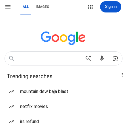
Sign in
ALL
IMAGES
Trending searches
mountain dew baja blast
netflix movies
irs refund