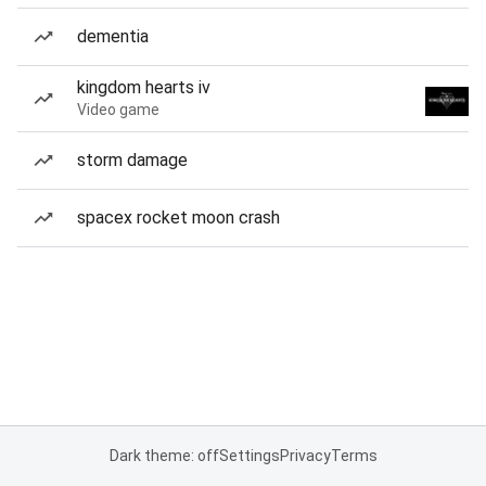
dementia
kingdom hearts iv
Video game
storm damage
spacex rocket moon crash
Dark theme: off
Settings
Privacy
Terms