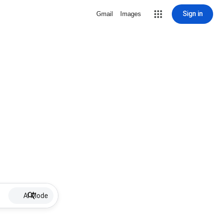
Sign in
Gmail
Images
AI Mode