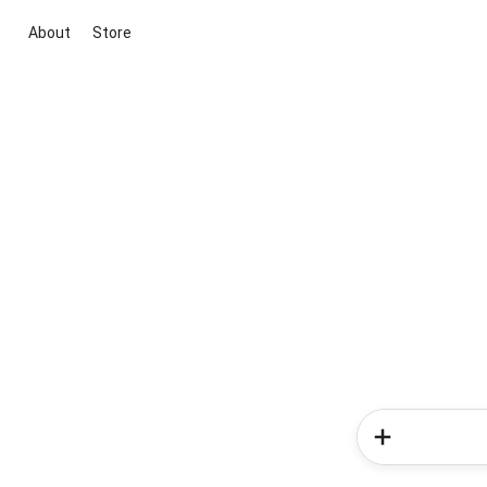
About
Store