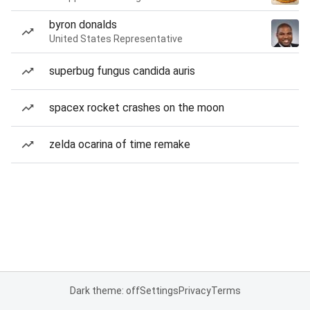
byron donalds
United States Representative
superbug fungus candida auris
spacex rocket crashes on the moon
zelda ocarina of time remake
Dark theme: off
Settings
Privacy
Terms