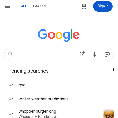
Sign in
ALL
IMAGES
Trending searches
qvc
winter weather predictions
whopper burger king
Whopper — Hamburger