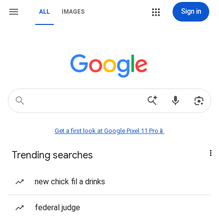
Sign in
ALL
IMAGES
Get a first look at Google Pixel 11 Pro📱
Trending searches
new chick fil a drinks
federal judge