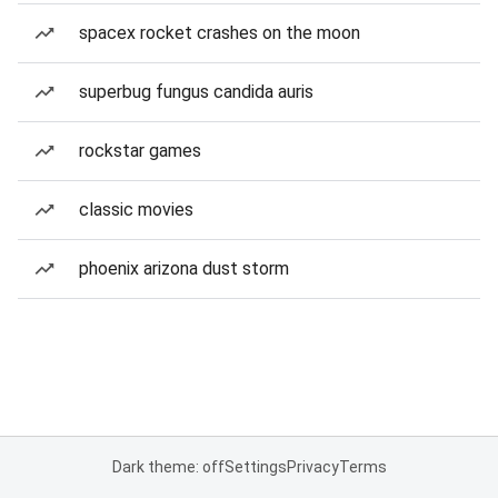
spacex rocket crashes on the moon
superbug fungus candida auris
rockstar games
classic movies
phoenix arizona dust storm
Dark theme: off
Settings
Privacy
Terms