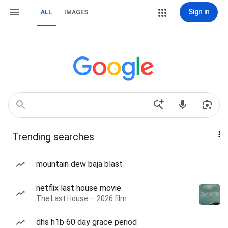
Sign in
ALL
IMAGES
Trending searches
mountain dew baja blast
netflix last house movie
The Last House — 2026 film
dhs h1b 60 day grace period