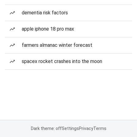
dementia risk factors
apple iphone 18 pro max
farmers almanac winter forecast
spacex rocket crashes into the moon
Dark theme: off
Settings
Privacy
Terms