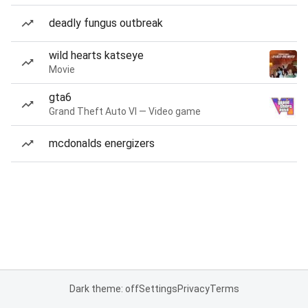
deadly fungus outbreak
wild hearts katseye
Movie
gta6
Grand Theft Auto VI — Video game
mcdonalds energizers
Dark theme: off
Settings
Privacy
Terms