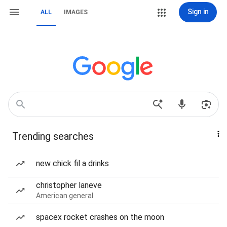
Sign in
ALL
IMAGES
Trending searches
new chick fil a drinks
christopher laneve
American general
spacex rocket crashes on the moon