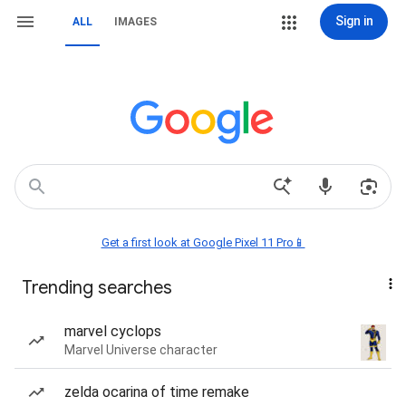
Sign in
ALL
IMAGES
Get a first look at Google Pixel 11 Pro📱
Trending searches
marvel cyclops
Marvel Universe character
zelda ocarina of time remake