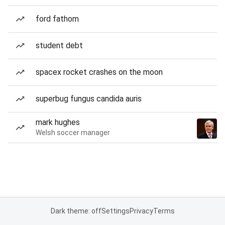
ford fathom
student debt
spacex rocket crashes on the moon
superbug fungus candida auris
mark hughes
Welsh soccer manager
Dark theme: off
Settings
Privacy
Terms