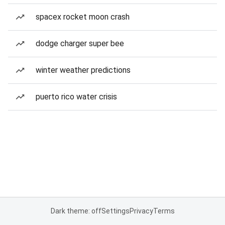
spacex rocket moon crash
dodge charger super bee
winter weather predictions
puerto rico water crisis
Dark theme: off
Settings
Privacy
Terms