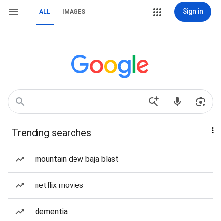
Sign in
ALL
IMAGES
Trending searches
mountain dew baja blast
netflix movies
dementia