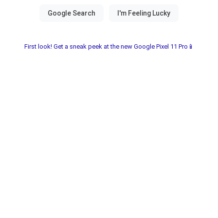
First look! Get a sneak peek at the new Google Pixel 11 Pro📱