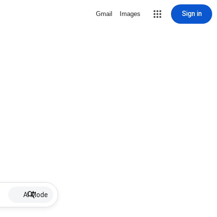
Sign in
Gmail
Images
AI Mode