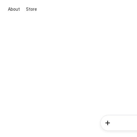
About
Store